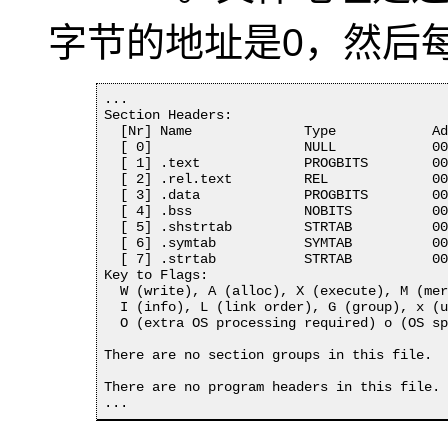
字节的地址是0，然后
...

Section Headers:

  [Nr] Name              Type            Ad
  [ 0]                   NULL            00
  [ 1] .text             PROGBITS        00
  [ 2] .rel.text         REL             00
  [ 3] .data             PROGBITS        00
  [ 4] .bss              NOBITS          00
  [ 5] .shstrtab         STRTAB          00
  [ 6] .symtab           SYMTAB          00
  [ 7] .strtab           STRTAB          00
Key to Flags:

  W (write), A (alloc), X (execute), M (mer
  I (info), L (link order), G (group), x (u
  O (extra OS processing required) o (OS sp
There are no section groups in this file.

There are no program headers in this file.

...