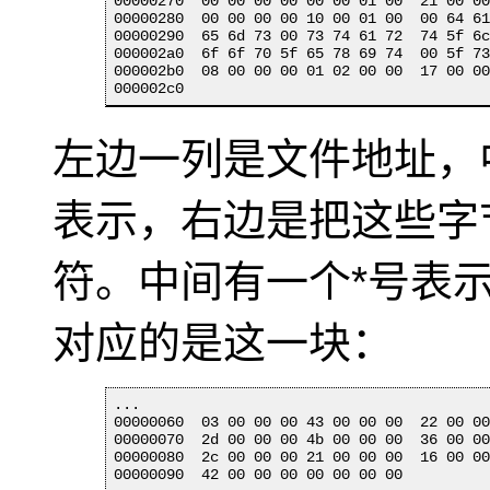
00000270  00 00 00 00 00 00 01 00  21 00 00
00000280  00 00 00 00 10 00 01 00  00 64 61
00000290  65 6d 73 00 73 74 61 72  74 5f 6c
000002a0  6f 6f 70 5f 65 78 69 74  00 5f 73
000002b0  08 00 00 00 01 02 00 00  17 00 00
000002c0
左边一列是文件地址，
表示，右边是把这些字节
符。中间有一个*号表
对应的是这一块：
...

00000060  03 00 00 00 43 00 00 00  22 00 00
00000070  2d 00 00 00 4b 00 00 00  36 00 00
00000080  2c 00 00 00 21 00 00 00  16 00 00
00000090  42 00 00 00 00 00 00 00
