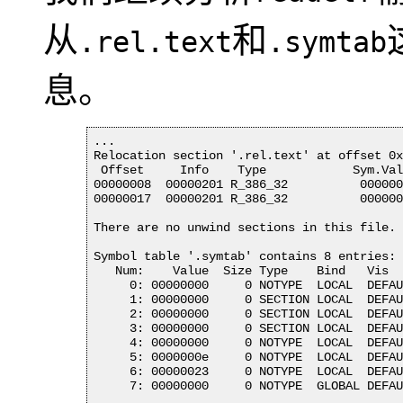
从
和
.rel.text
.symtab
息。
...

Relocation section '.rel.text' at offset 0x
 Offset     Info    Type            Sym.Val
00000008  00000201 R_386_32          000000
00000017  00000201 R_386_32          000000
There are no unwind sections in this file.

Symbol table '.symtab' contains 8 entries:

   Num:    Value  Size Type    Bind   Vis  
     0: 00000000     0 NOTYPE  LOCAL  DEFAU
     1: 00000000     0 SECTION LOCAL  DEFAU
     2: 00000000     0 SECTION LOCAL  DEFAU
     3: 00000000     0 SECTION LOCAL  DEFAU
     4: 00000000     0 NOTYPE  LOCAL  DEFAU
     5: 0000000e     0 NOTYPE  LOCAL  DEFAU
     6: 00000023     0 NOTYPE  LOCAL  DEFAU
     7: 00000000     0 NOTYPE  GLOBAL DEFAU