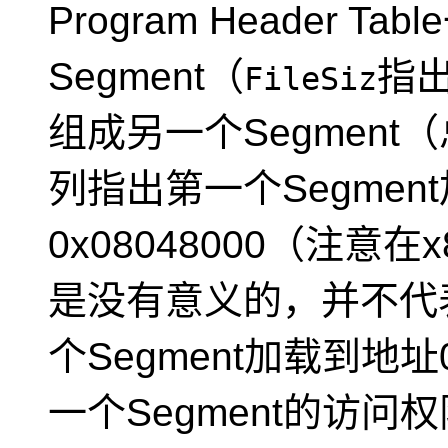
Program Header T
Segment（
指出
FileSiz
组成另一个Segment
列指出第一个Segmen
0x08048000（注意
是没有意义的，并不代
个Segment加载到地址0
一个Segment的访