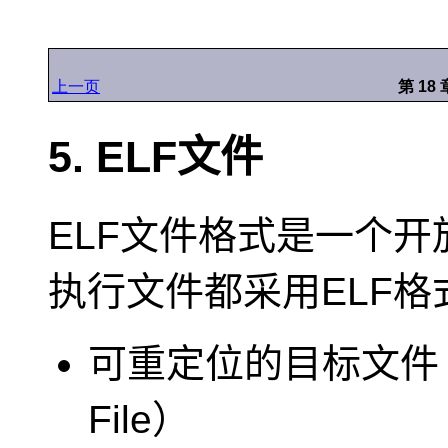
上一页
第 18
5. ELF文件
ELF文件格式是一个开
执行文件都采用ELF
可重定位的目标文件（Rel
File）