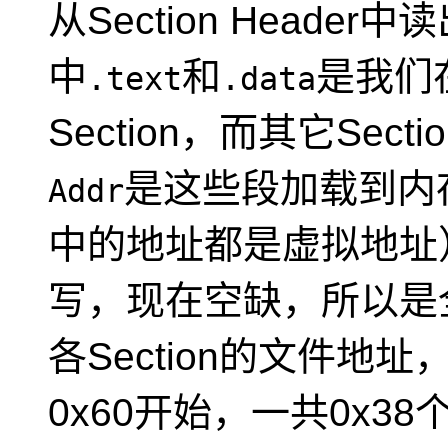
从Section Header
中
和
是我们
.text
.data
Section，而其它Se
是这些段加载到内
Addr
中的地址都是虚拟地址
写，现在空缺，所以是
各Section的文件地址
0x60开始，一共0x3