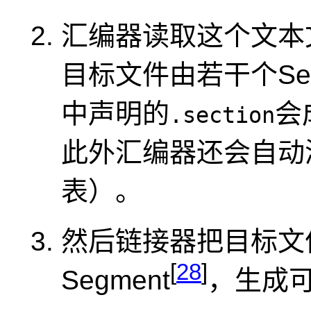
汇编器读取这个文本
目标文件由若干个Se
中声明的
会
.section
此外汇编器还会自动添
表）。
然后链接器把目标文件
[
28
]
Segment
，生成