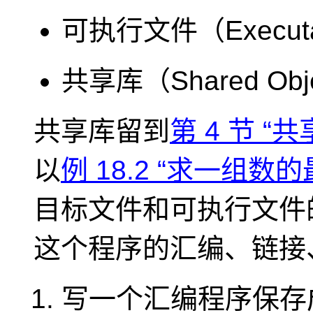
可执行文件（Executa
共享库（Shared Obje
共享库留到
第 4 节 “共
以
例 18.2 “求一组
目标文件和可执行文件
这个程序的汇编、链接
写一个汇编程序保存