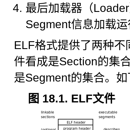
最后加载器（Loade
Segment信息加载
ELF格式提供了两种不
件看成是Section的
是Segment的集合。
图 18.1. ELF文件