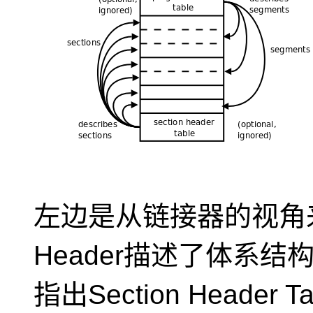
左边是从链接器的视角来
Header描述了体系
指出Section Header T