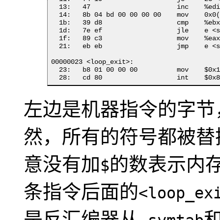
  13:	47                   	inc    %edi

  14:	8b 04 bd 00 00 00 00 	mov    0x0(,%edi,4),%eax

  1b:	39 d8                	cmp    %ebx,%eax

  1d:	7e ef                	jle    e <start_loop>

  1f:	89 c3                	mov    %eax,%ebx

  21:	eb eb                	jmp    e <start_loop>

00000023 <loop_exit>:

  23:	b8 01 00 00 00       	mov    $0x1,%eax

  28:	cd 80                	int    $
左边是机器指令的字节
然，所有的符号都被替
意没有加
的数表示内
$
条指令后面的
<loop_ex
是反汇编器从