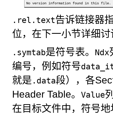
No version information found in this file.
告诉链接器
.rel.text
位，在下一小节详细讨
是符号表。
.symtab
Ndx
编号，例如符号
data_i
就是
段），各Sect
.data
Header Table。
Value
在目标文件中，符号地