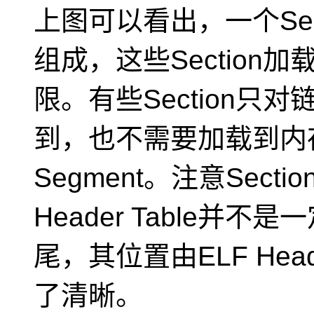
上图可以看出，一个Segm
组成，这些Sectio
限。有些Section
到，也不需要加载到内
Segment。注意Section 
Header Table并
尾，其位置由ELF He
了清晰。