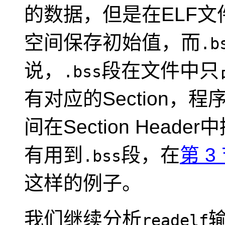
的数据，但是在ELF文
空间保存初始值，而
.b
说，
段在文件中只占一
.bss
有对应的Section，程
间在Section Hea
有用到
段，在
第 3
.bss
这样的例子。
我们继续分析
readelf