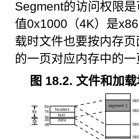
Segment的访问权
值0x1000（4K）是
载时文件也要按内存页
的一页对应内存中的一
图 18.2. 文件和