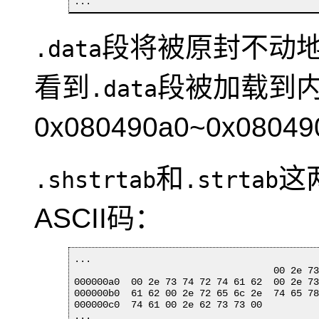
...
段将被原封不动
.data
看到
段被加载到
.data
0x080490a0~0x0804
和
这
.shstrtab
.strtab
ASCII码：
...

                                   00 2e 73
000000a0  00 2e 73 74 72 74 61 62  00 2e 73
000000b0  61 62 00 2e 72 65 6c 2e  74 65 78
000000c0  74 61 00 2e 62 73 73 00          
...
