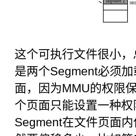
这个可执行文件很小，
是两个Segment必
面，因为MMU的权限
个页面只能设置一种权
Segment在文件页