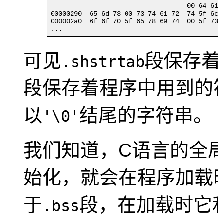
                                   00 64 61
00000290  65 6d 73 00 73 74 61 72  74 5f 6c
000002a0  6f 6f 70 5f 65 78 69 74  00 5f 73
...
可见
段保存着各
.shstrtab
段保存着程序中用到的
以
结尾的字符串。
'\0'
我们知道，C语言的全
始化，就会在程序加载
于
段，在加载时它
.bss