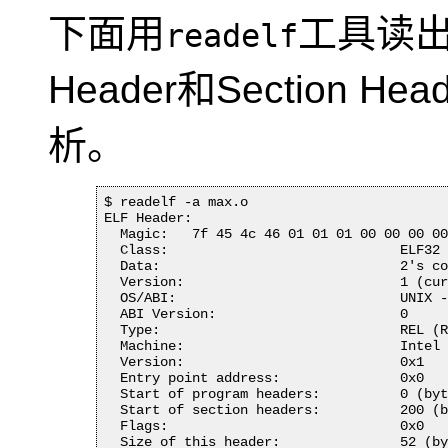
下面用
工具读
readelf
Header和Section H
析。
$ readelf -a max.o 

ELF Header:

  Magic:   7f 45 4c 46 01 01 01 00 00 00 00
  Class:                             ELF32

  Data:                              2's co
  Version:                           1 (cur
  OS/ABI:                            UNIX -
  ABI Version:                       0

  Type:                              REL (R
  Machine:                           Intel 
  Version:                           0x1

  Entry point address:               0x0

  Start of program headers:          0 (byt
  Start of section headers:          200 (b
  Flags:                             0x0

  Size of this header:               52 (by