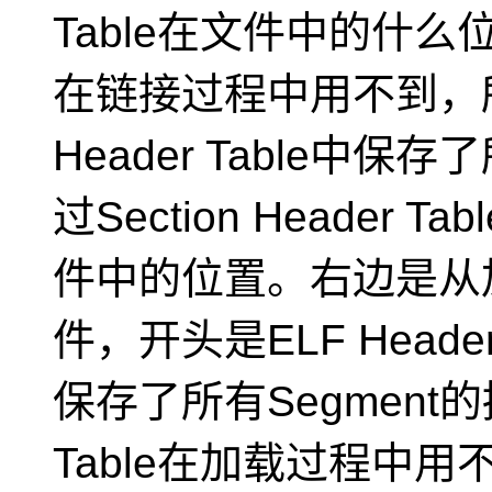
Table在文件中的什么位置，
在链接过程中用不到，所
Header Table中保
过Section Header 
件中的位置。右边是从
件，开头是ELF Header，
保存了所有Segment的描
Table在加载过程中