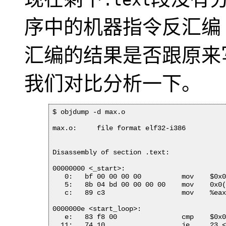
.text
序中的机器指令反汇编（Di
汇编的结果是否跟原来
我们对比分析一下。
$ objdump -d max.o

max.o:     file format elf32-i386

Disassembly of section .text:

00000000 <_start>:

   0:	bf 00 00 00 00       	mov    $0x0,%edi

   5:	8b 04 bd 00 00 00 00 	mov    0x0(,%edi,4),%eax

   c:	89 c3                	mov    %eax,%ebx

0000000e <start_loop>:

   e:	83 f8 00             	cmp    $0x0,%eax

  11:	74 10                	je     23 <loop_exit>
