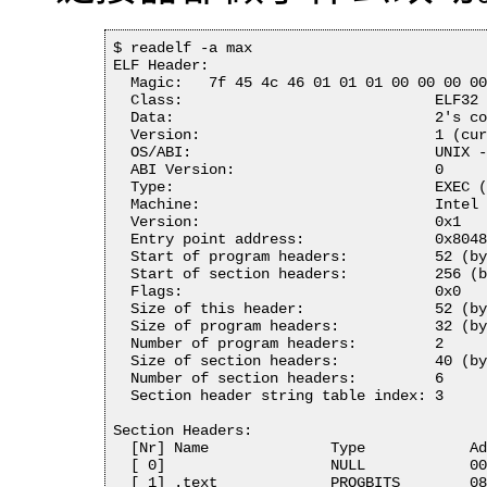
$ readelf -a max

ELF Header:

  Magic:   7f 45 4c 46 01 01 01 00 00 00 00
  Class:                             ELF32

  Data:                              2's co
  Version:                           1 (cur
  OS/ABI:                            UNIX -
  ABI Version:                       0

  Type:                              EXEC (
  Machine:                           Intel 
  Version:                           0x1

  Entry point address:               0x8048
  Start of program headers:          52 (by
  Start of section headers:          256 (b
  Flags:                             0x0

  Size of this header:               52 (by
  Size of program headers:           32 (by
  Number of program headers:         2

  Size of section headers:           40 (by
  Number of section headers:         6

  Section header string table index: 3

Section Headers:

  [Nr] Name              Type            Ad
  [ 0]                   NULL            00
  [ 1] .text             PROGBITS        08