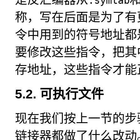
.symtab
称，写在后面是为了有
令中用到的符号地址都
要修改这些指令，把其
存地址，这些指令才能
5.2. 可执行文件
现在我们按上一节的步
链接器都做了什么改动