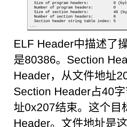
  Size of program headers:           0 (byt
  Number of program headers:         0

  Size of section headers:           40 (by
  Number of section headers:         8

  Section header string table index: 5

...
ELF Header中描述
是80386。Section Hea
Header，从文件地址2
Section Header
址0x207结束。这个目标
Header。文件地址