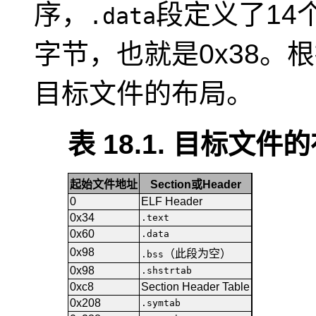
序，
段定义了14
.data
字节，也就是0x38。
目标文件的布局。
表 18.1. 目标文件
起始文件地址
Section或Header
0
ELF Header
0x34
.text
0x60
.data
0x98
（此段为空）
.bss
0x98
.shstrtab
0xc8
Section Header Table
0x208
.symtab