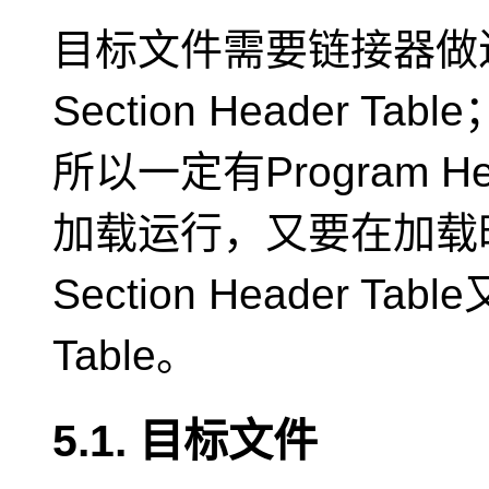
目标文件需要链接器做
Section Header
所以一定有Program H
加载运行，又要在加载
Section Header Tabl
Table。
5.1. 目标文件