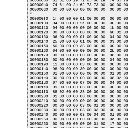
000000b0  61 62 00 2e 72 65 6c 2e  74 65 78
000000c0  74 61 00 2e 62 73 73 00  00 00 00
000000d0  00 00 00 00 00 00 00 00  00 00 00
*

000000f0  1f 00 00 00 01 00 00 00  06 00 00
00000100  34 00 00 00 2a 00 00 00  00 00 00
00000110  04 00 00 00 00 00 00 00  1b 00 00
00000120  00 00 00 00 00 00 00 00  b0 02 00
00000130  06 00 00 00 01 00 00 00  04 00 00
00000140  25 00 00 00 01 00 00 00  03 00 00
00000150  60 00 00 00 38 00 00 00  00 00 00
00000160  04 00 00 00 00 00 00 00  2b 00 00
00000170  03 00 00 00 00 00 00 00  98 00 00
00000180  00 00 00 00 00 00 00 00  04 00 00
00000190  11 00 00 00 03 00 00 00  00 00 00
000001a0  98 00 00 00 30 00 00 00  00 00 00
000001b0  01 00 00 00 00 00 00 00  01 00 00
000001c0  00 00 00 00 00 00 00 00  08 02 00
000001d0  07 00 00 00 07 00 00 00  04 00 00
000001e0  09 00 00 00 03 00 00 00  00 00 00
000001f0  88 02 00 00 28 00 00 00  00 00 00
00000200  01 00 00 00 00 00 00 00  00 00 00
00000210  00 00 00 00 00 00 00 00  00 00 00
00000220  00 00 00 00 03 00 01 00  00 00 00
00000230  00 00 00 00 03 00 03 00  00 00 00
00000240  00 00 00 00 03 00 04 00  01 00 00
00000250  00 00 00 00 00 00 03 00  0c 00 00
00000260  00 00 00 00 00 00 01 00  17 00 00