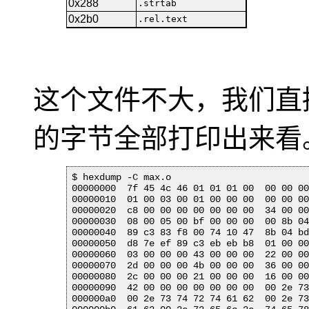
0x288
.strtab
0x2b0
.rel.text
这个文件不大，我们直
的字节全部打印出来看
$ hexdump -C max.o 

00000000  7f 45 4c 46 01 01 01 00  00 00 00
00000010  01 00 03 00 01 00 00 00  00 00 00
00000020  c8 00 00 00 00 00 00 00  34 00 00
00000030  08 00 05 00 bf 00 00 00  00 8b 04
00000040  89 c3 83 f8 00 74 10 47  8b 04 bd
00000050  d8 7e ef 89 c3 eb eb b8  01 00 00
00000060  03 00 00 00 43 00 00 00  22 00 00
00000070  2d 00 00 00 4b 00 00 00  36 00 00
00000080  2c 00 00 00 21 00 00 00  16 00 00
00000090  42 00 00 00 00 00 00 00  00 2e 73
000000a0  00 2e 73 74 72 74 61 62  00 2e 73