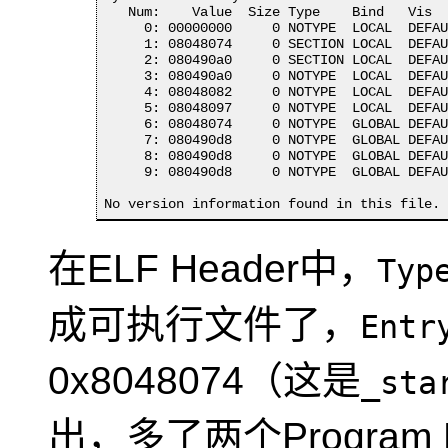
   Num:    Value  Size Type    Bind   Vis  
     0: 00000000     0 NOTYPE  LOCAL  DEFAU
     1: 08048074     0 SECTION LOCAL  DEFAU
     2: 080490a0     0 SECTION LOCAL  DEFAU
     3: 080490a0     0 NOTYPE  LOCAL  DEFAU
     4: 08048082     0 NOTYPE  LOCAL  DEFAU
     5: 08048097     0 NOTYPE  LOCAL  DEFAU
     6: 08048074     0 NOTYPE  GLOBAL DEFAU
     7: 080490d8     0 NOTYPE  GLOBAL DEFAU
     8: 080490d8     0 NOTYPE  GLOBAL DEFAU
     9: 080490d8     0 NOTYPE  GLOBAL DEFAU
No version information found in this file.
在ELF Header中，
Typ
成可执行文件了，
Entr
0x8048074（这是
_sta
出，多了两个Program H