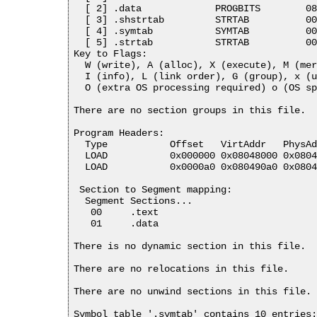
  [ 2] .data             PROGBITS        08
  [ 3] .shstrtab         STRTAB          00
  [ 4] .symtab           SYMTAB          00
  [ 5] .strtab           STRTAB          00
Key to Flags:

  W (write), A (alloc), X (execute), M (mer
  I (info), L (link order), G (group), x (u
  O (extra OS processing required) o (OS sp
There are no section groups in this file.

Program Headers:

  Type           Offset   VirtAddr   PhysAd
  LOAD           0x000000 0x08048000 0x0804
  LOAD           0x0000a0 0x080490a0 0x0804
 Section to Segment mapping:

  Segment Sections...

   00     .text 

   01     .data 

There is no dynamic section in this file.

There are no relocations in this file.

There are no unwind sections in this file.

Symbol table '.symtab' contains 10 entries: