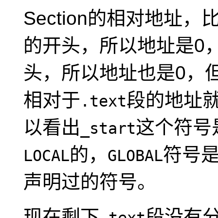
Section的相对地址，
的开头，所以地址是0
头，所以地址也是0，
相对于
段的地址就
.text
以看出
这个符号
_start
的，
符号
LOCAL
GLOBAL
声明过的符号。
现在剩下
段没有