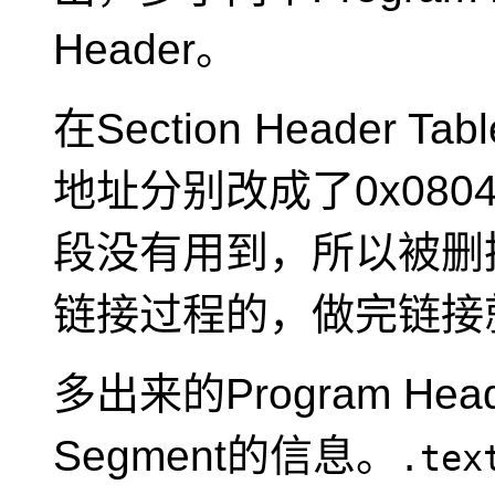
Header。
在Section Header Ta
地址分别改成了0x08048
段没有用到，所以被删
链接过程的，做完链接
多出来的Program Hea
Segment的信息。
.tex